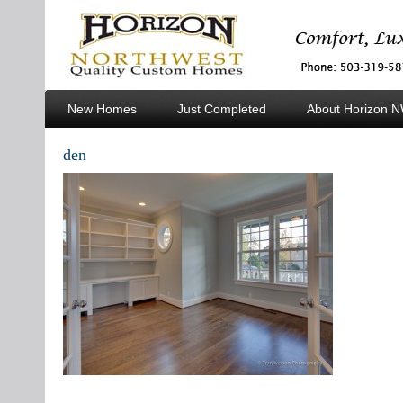
New Homes
Just Completed
About Horizon 
Custom Homes
den